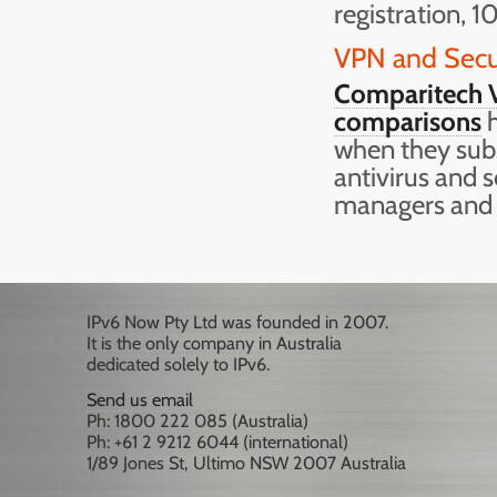
registration, 1
VPN and Secu
Comparitech V
comparisons
h
when they subs
antivirus and 
managers and
IPv6 Now Pty Ltd was founded in 2007.
It is the only company in Australia
dedicated solely to IPv6.
Send us email
Ph: 1800 222 085 (Australia)
Ph: +61 2 9212 6044 (international)
1/89 Jones St, Ultimo NSW 2007 Australia