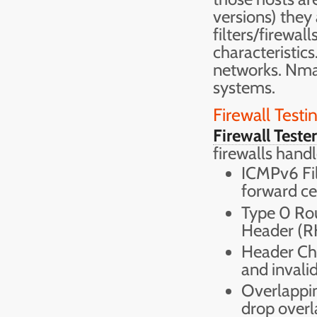
versions) they
filters/firewal
characteristics
networks. Nma
systems.
Firewall Testi
Firewall Tester
firewalls handl
ICMPv6 Filt
forward c
Type 0 Rou
Header (R
Header Cha
and invalid
Overlappin
drop overl