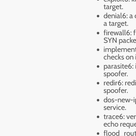
target.
denial6: a 
a target.
firewall6: 
SYN packe
implement
checks on 
parasite6:
spoofer.
redir6: red
spoofer.
dos-new-ip
service.
trace6: ve
echo requ
flood_rout