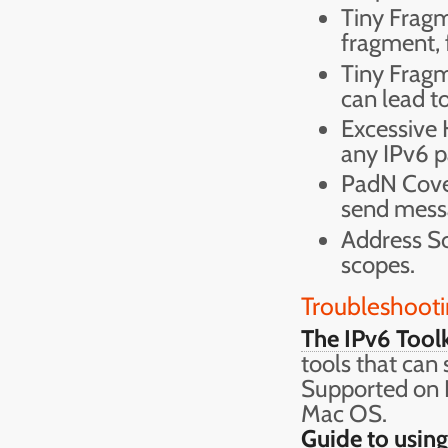
Tiny Fragm
fragment, 
Tiny Frag
can lead t
Excessive 
any IPv6 p
PadN Cover
send messa
Address Sc
scopes.
Troubleshooti
The IPv6 Toolk
tools that can
Supported on
Mac OS.
Guide to using