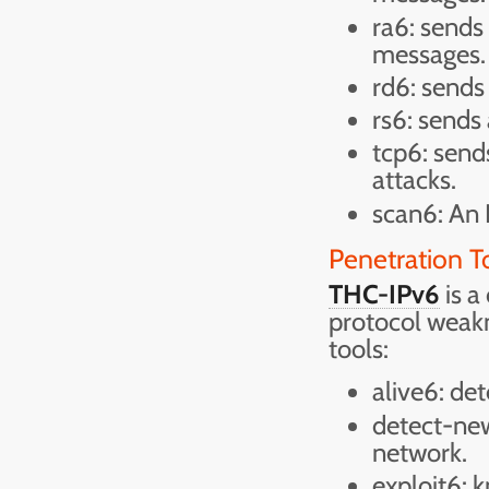
ra6: sends
messages.
rd6: sends
rs6: sends
tcp6: sen
attacks.
scan6: An 
Penetration T
THC-IPv6
is a
protocol weakn
tools:
alive6: det
detect-new
network.
exploit6: k