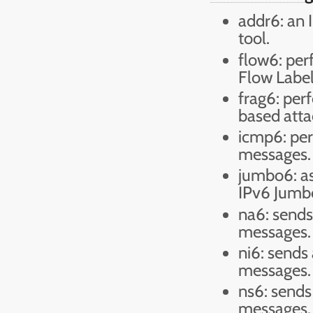
addr6: an 
tool.
flow6: per
Flow Label
frag6: per
based atta
icmp6: per
messages.
jumbo6: as
IPv6 Jumb
na6: sends
messages.
ni6: send
messages.
ns6: sends
messages.