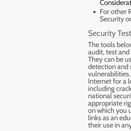
Considerat
For other 
Security o
Security Tes
The tools belo
audit, test and
They can be us
detection and s
vulnerabilities
Internet for a
including crac
national securi
appropriate ri
on which you u
links as an edu
their use in an