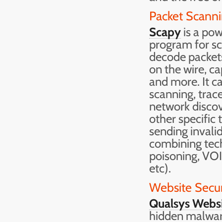
Packet Scanni
Scapy
is a pow
program for sca
decode packets
on the wire, c
and more. It ca
scanning, trace
network discove
other specific 
sending invali
combining te
poisoning, VO
etc).
Website Secur
Qualsys Websi
hidden malware