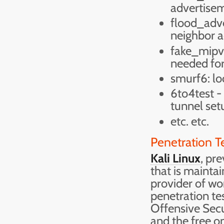
advertisem
flood_adve
neighbor a
fake_mipv6:
needed for
smurf6: lo
6to4test -
tunnel set
etc. etc.
Penetration T
Kali Linux
, pr
that is mainta
provider of wo
penetration tes
Offensive Secu
and the free o