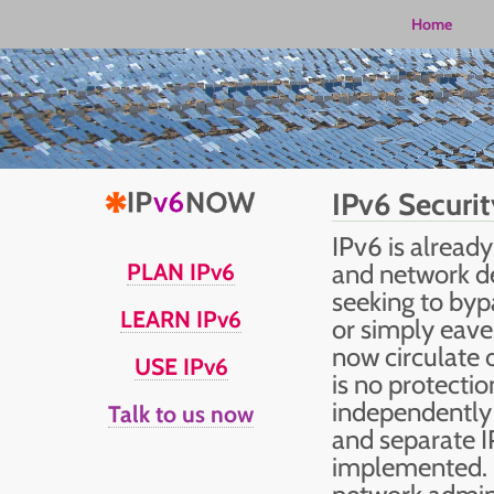
Home
IPv6 Securit
IPv6 is alread
PLAN IPv6
and network de
seeking to byp
LEARN IPv6
or simply eave
now circulate 
USE IPv6
is no protecti
independently 
Talk to us now
and separate 
implemented. 