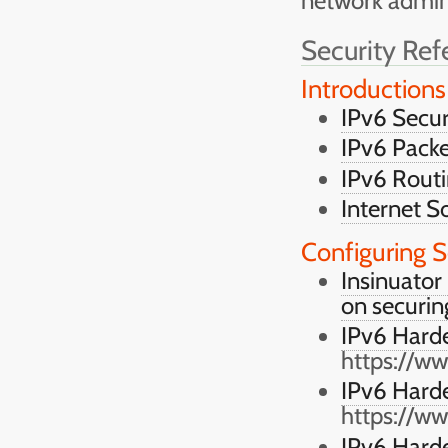
network admini
Security Ref
Introductions
IPv6 Secur
IPv6 Packe
IPv6 Routi
Internet S
Configuring S
Insinuator
on securin
IPv6 Hard
https://w
IPv6 Harde
https://w
IPv6 Hard