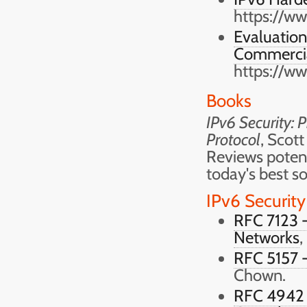
https://w
Evaluation 
Commercia
https://w
Books
IPv6 Security: 
Protocol
, Scott
Reviews potent
today's best so
IPv6 Security
RFC 7123 -
Networks
,
RFC 5157 -
Chown.
RFC 4942 -