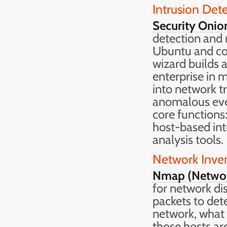
Intrusion Det
Security Onio
detection and 
Ubuntu and co
wizard builds 
enterprise in m
into network t
anomalous even
core functions
host-based int
analysis tools.
Network Inven
Nmap (Netwo
for network dis
packets to det
network, what 
those hosts ar