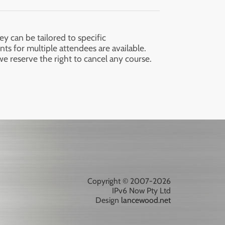
ey can be tailored to specific
nts for multiple attendees are available.
we reserve the right to cancel any course.
Copyright © 2007-2026
IPv6 Now Pty Ltd
Design
lancewood.net