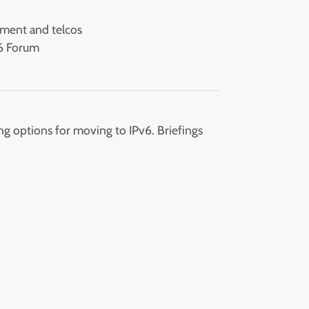
d
nment and telcos
v6 Forum
g options for moving to IPv6. Briefings