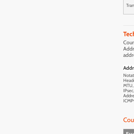
Tran
Tec
Cour
Addr
addr
Addr
Notat
Heade
MTU, 
IPsec
Addre
ICMP
Cou
Ess