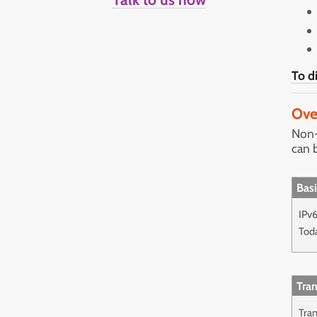
To d
Ove
Non-
can 
Basi
IPv6
Tod
Tran
Tran