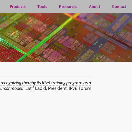
Products
Tools
Resources
About
Contact
 recognizing thereby its IPv6 training program as a
ursor model."
Latif Ladid, President, IPv6 Forum