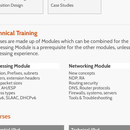
sition Design
Case Studies
hnical Training
ses are made up of Modules which can be combined for the gr
essing Module is a prerequisite for the other modules, unless
essing experience.
essing Module
Networking Module
ion, Prefixes, subnets
New concepts
rs, extension headers
NDP, RA
packet sizes
Routing security
, AH/ESP
DNS, Router protocols
ss types
Firewalls, systems, servers
v6, SLAAC, DHCPv6
Tools & Troubleshooting
rses
ential IPv6
Technical IPv6