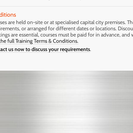
ditions
es are held on-site or at specialised capital city premises. Th
irements, or arranged for different dates or locations. Discou
ings are essential, courses must be paid for in advance, and 
the full Training Terms & Conditions.
act us now to discuss your requirements
.