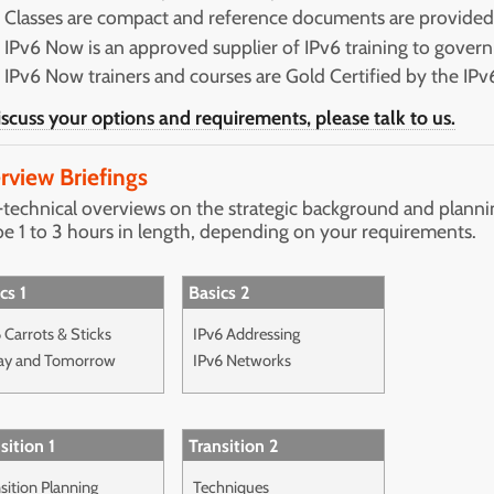
Classes are compact and reference documents are provide
IPv6 Now is an approved supplier of IPv6 training to gover
IPv6 Now trainers and courses are Gold Certified by the IP
iscuss your options and requirements, please talk to us.
rview Briefings
technical overviews on the strategic background and plannin
be 1 to 3 hours in length, depending on your requirements.
cs 1
Basics 2
 Carrots & Sticks
IPv6 Addressing
ay and Tomorrow
IPv6 Networks
sition 1
Transition 2
sition Planning
Techniques