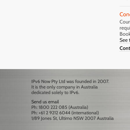
Con
Cours
requ
Book
See 
Cont
IPv6 Now Pty Ltd was founded in 2007.
It is the only company in Australia
dedicated solely to IPv6.
Send us email
Ph: 1800 222 085 (Australia)
Ph: +61 2 9212 6044 (international)
1/89 Jones St, Ultimo NSW 2007 Australia