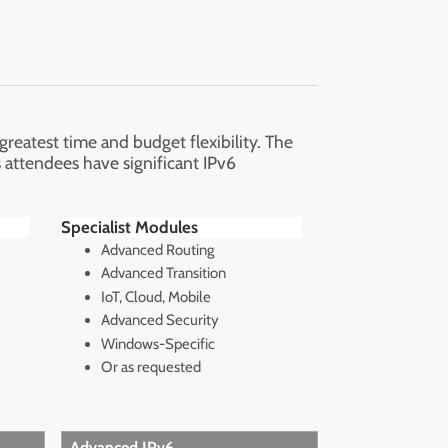
eatest time and budget flexibility. The
 attendees have significant IPv6
Specialist Modules
Advanced Routing
Advanced Transition
IoT, Cloud, Mobile
Advanced Security
Windows-Specific
Or as requested
Advanced IPv6