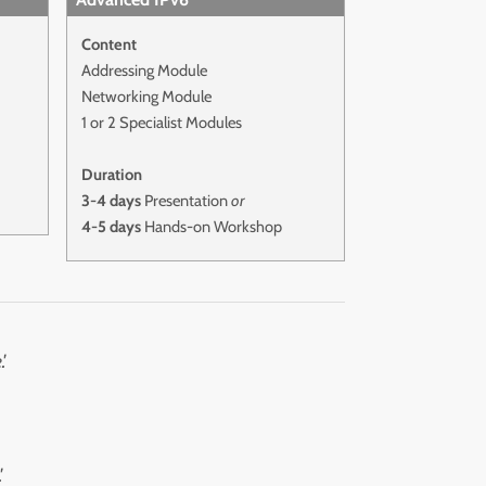
Content
Addressing Module
Networking Module
1 or 2 Specialist Modules
Duration
3-4 days
Presentation
or
4-5 days
Hands-on Workshop
'
'