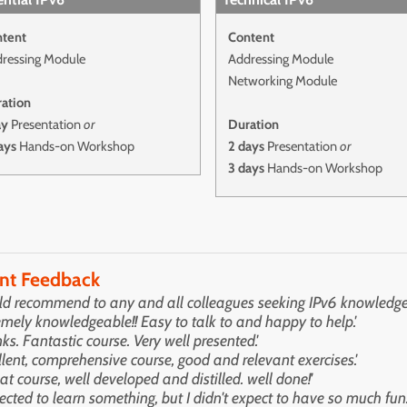
tent
Content
ressing Module
Addressing Module
Networking Module
ation
ay
Presentation
or
Duration
ays
Hands-on Workshop
2 days
Presentation
or
3 days
Hands-on Workshop
ent Feedback
ld recommend to any and all colleagues seeking IPv6 knowledge.
emely knowledgeable!! Easy to talk to and happy to help.'
ks. Fantastic course. Very well presented.'
llent, comprehensive course, good and relevant exercises.'
eat course, well developed and distilled. well done!'
pected to learn something, but I didn't expect to have so much fun.