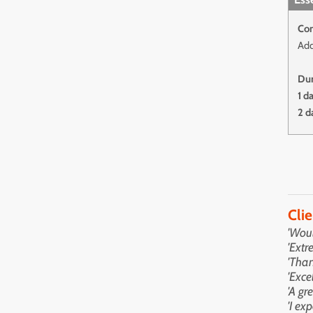
Con
Add
Dur
1 d
2 d
Cli
'Wou
'Extr
'Than
'Exce
'A gr
'I ex