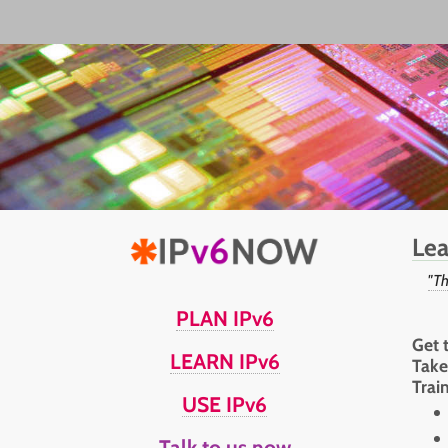
Lea
"Th
PLAN IPv6
Get 
LEARN IPv6
Take
Trai
USE IPv6
Talk to us now