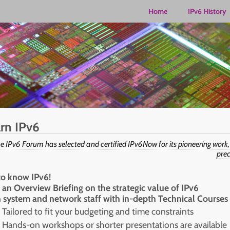
Home
IPv6 History
rn IPv6
e IPv6 Forum has selected and certified IPv6Now for its pioneering work,
prec
to know IPv6!
 an Overview Briefing on the strategic value of IPv6
n system and network staff with in-depth Technical Courses
Tailored to fit your budgeting and time constraints
Hands-on workshops or shorter presentations are available