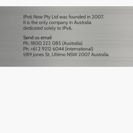
IPv6 Now Pty Ltd was founded in 2007.
It is the only company in Australia
dedicated solely to IPv6.
Send us email
Ph: 1800 222 085 (Australia)
Ph: +61 2 9212 6044 (international)
1/89 Jones St, Ultimo NSW 2007 Australia