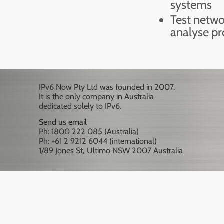
systems
Test netwo
analyse p
IPv6 Now Pty Ltd was founded in 2007.
It is the only company in Australia
dedicated solely to IPv6.
Send us email
Ph: 1800 222 085 (Australia)
Ph: +61 2 9212 6044 (international)
1/89 Jones St, Ultimo NSW 2007 Australia