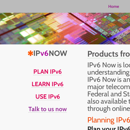
Home
Products fr
IPv6 Now is lo
PLAN IPv6
understanding 
IPv6 Now is an
LEARN IPv6
major telecom
Federal and St
USE IPv6
also available 
through online
Talk to us now
Planning IPv
Plan your IPv