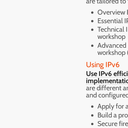
are tailored to
Overview B
Essential 
Technical 
workshop
Advanced I
workshop (
Using IPv6
Use IPv6 effic
implementatio
are different 
and configured
Apply for 
Build a pr
Secure fir