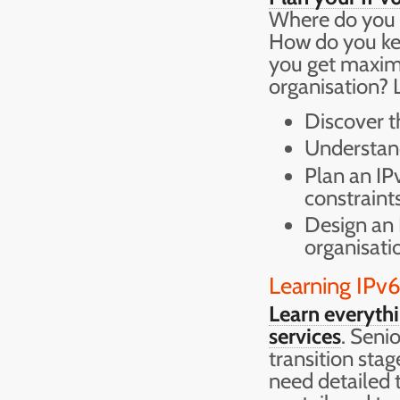
Where do you b
How do you ke
you get maxim
organisation? L
Discover t
Understand
Plan an IP
constraint
Design an 
organisati
Learning IPv
Learn everyth
services
. Seni
transition stag
need detailed 