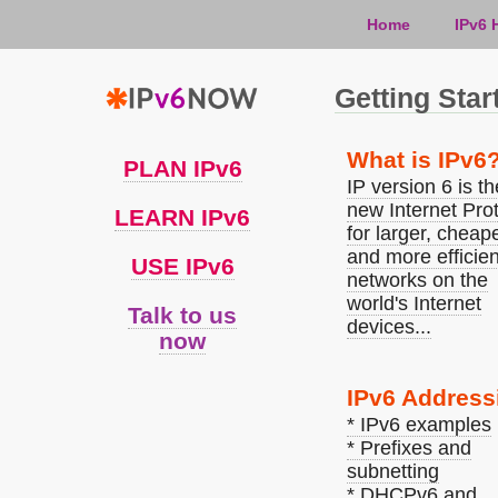
Home
IPv6 
Getting Star
What is IPv6
PLAN IPv6
IP version 6 is th
new Internet Pro
LEARN IPv6
for larger, cheape
and more efficien
USE IPv6
networks on the
world's Internet
Talk to us
devices...
now
IPv6 Address
* IPv6 examples
* Prefixes and
subnetting
* DHCPv6 and