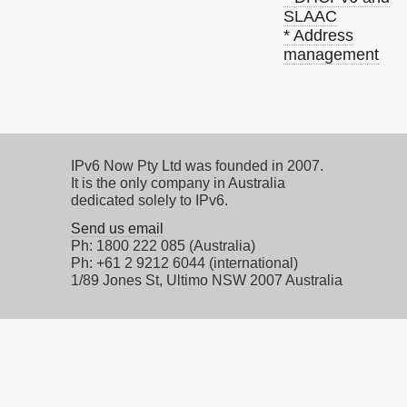
SLAAC
* Address
management
IPv6 Now Pty Ltd was founded in 2007.
It is the only company in Australia
dedicated solely to IPv6.
Send us email
Ph: 1800 222 085 (Australia)
Ph: +61 2 9212 6044 (international)
1/89 Jones St, Ultimo NSW 2007 Australia