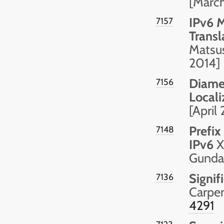
[Marc
IPv6 
7157
Transl
Matsus
2014]
Diamet
7156
Local
[April
Prefix
7148
IPv6
X
Gundav
Signif
7136
Carpen
4291