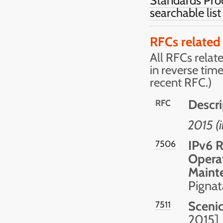
Standards Pro
searchable lis
RFCs related
All RFCs relate
in reverse tim
recent RFC.)
Descri
RFC
2015 (
IPv6 R
7506
Operat
Maint
Pignat
Scenic
7511
2015]