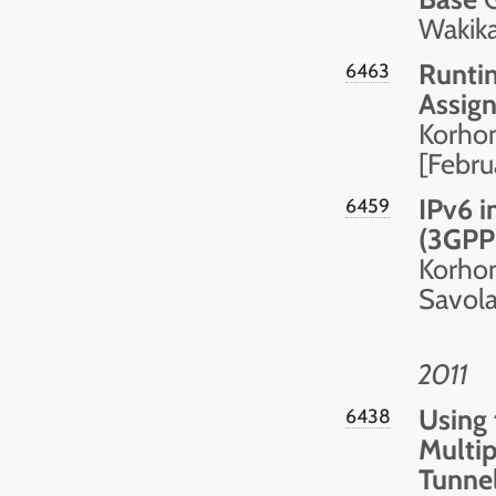
Wakik
Runti
6463
Assign
Korhon
[Febru
IPv6 i
6459
(3GPP
Korhone
Savolai
2011
Using 
6438
Multip
Tunne