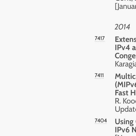
[Janua
2014
Extens
7417
IPv4 a
Conge
Karagi
Multic
7411
(MIPv
Fast 
R. Koo
Updat
Using 
7404
IPv6 