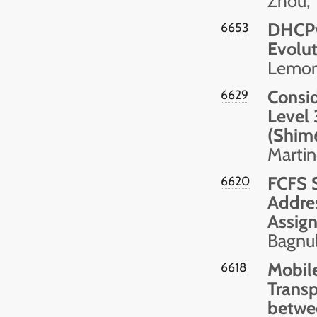
Zhou, 
DHCPv
6653
Evolut
Lemon 
Consid
6629
Level 
(Shim
Martin
FCFS S
6620
Addres
Assig
Bagnul
Mobile
6618
Transp
betwe