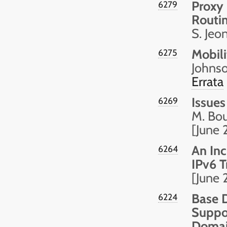
Proxy 
6279
Routi
S. Jeo
Mobili
6275
Johnso
Errata
Issues
6269
M. Bou
[June 
An Inc
6264
IPv6 T
[June 
Base D
6224
Suppor
Domai