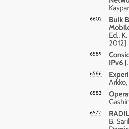
Kaspar
Bulk B
6602
Mobil
Ed., K
2012]
Consid
6589
IPv6
J.
Exper
6586
Arkko,
Opera
6583
Gashin
RADIU
6572
B. Sari
Damic 