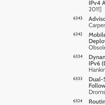
IPv4 
2011]
Advis
6343
Carpen
Mobile
6342
Deplo
Obsol
Dynami
6334
IPv6 (
Hankin
Dual-
6333
Follow
Droms,
Routin
6324