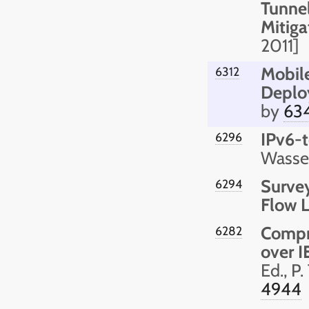
Tunne
Mitiga
2011]
Mobile
6312
Deplo
by
63
IPv6-t
6296
Wasser
Survey
6294
Flow 
Compr
6282
over 
Ed., P
4944