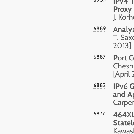
IPv4 T
Proxy
J. Korh
Analys
6889
T. Sax
2013]
Port C
6887
Cheshi
[April
IPv6 G
6883
and Ap
Carpen
464XL
6877
Statel
Kawash