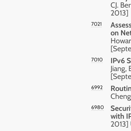
CJ. Be
2013]
Assess
7021
on Ne
Howard,
[Sept
IPv6 
7010
Jiang,
[Sept
Routi
6992
Cheng,
Securi
6980
with 
2013]