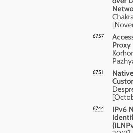
over 
Netwo
Chakra
[Nove
Access
6757
Proxy
Korhon
Pazhy
Nativ
6751
Custo
Despre
[Octo
IPv6 N
6744
Identi
(ILNP