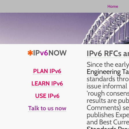
Home
IPv6 RFCs a
Since the early
PLAN IPv6
Engineering Ta
standards thr
LEARN IPv6
issue informal
'rough consens
USE IPv6
results are pu
Comments) seri
Talk to us now
publishes Expe
and Best Curr