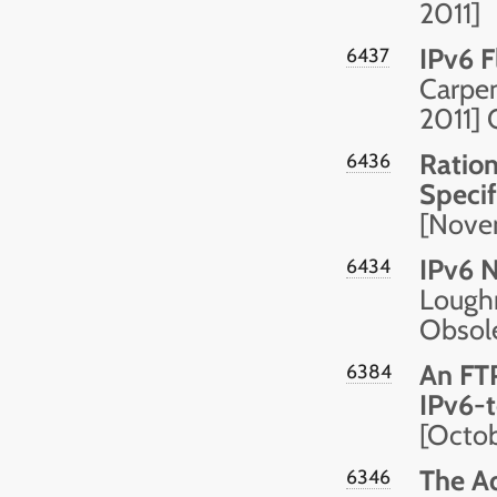
2011]
IPv6 F
6437
Carpen
2011]
Ration
6436
Specif
[Nove
IPv6 
6434
Loughn
Obsol
An FTP
6384
IPv6-t
[Octob
The Ad
6346