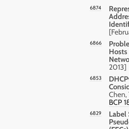
Repres
6874
Addres
Identi
[Febr
Probl
6866
Hosts 
Netwo
2013]
DHCPv
6853
Consid
Chen, 
BCP 1
Label 
6829
Pseud