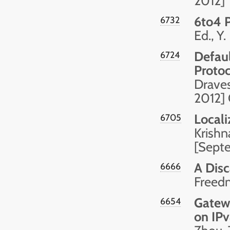
2012]
6to4 
6732
Ed., Y
Defaul
6724
Protoc
Drave
2012]
Locali
6705
Krishn
[Sept
A Disc
6666
Freed
Gatew
6654
on IPv