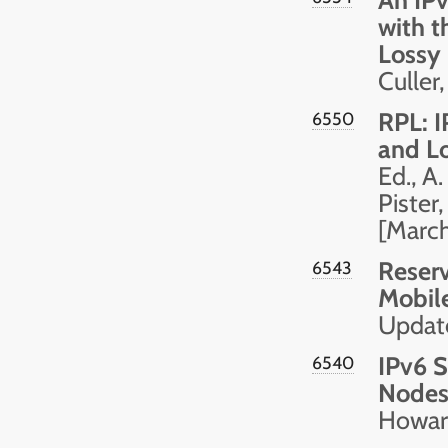
with t
Lossy
Culler
RPL: I
6550
and L
Ed., A.
Pister,
[Marc
Reserv
6543
Mobil
Updat
IPv6 S
6540
Node
Howard