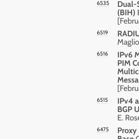
Dual-
6535
(BIH)
B
[Febru
RADIUS
6519
Maglio
IPv6 
6516
PIM Co
Multic
Messa
[Febru
IPv4 a
6515
BGP U
E. Ros
Proxy
6475
Base
G