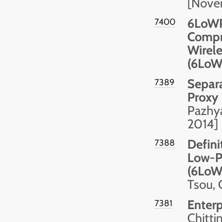
[Nove
6LoWP
7400
Compr
Wirele
(6Lo
Separa
7389
Proxy
Pazhya
2014]
Defini
7388
Low-P
(6Lo
Tsou, 
Enterp
7381
Chitti