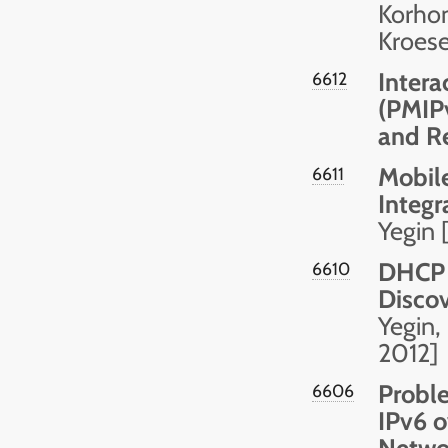
Korhon
Kroese
Intera
6612
(PMIPv
and Re
Mobile
6611
Integr
Yegin 
DHCP 
6610
Discov
Yegin,
2012]
Probl
6606
IPv6 o
Netwo