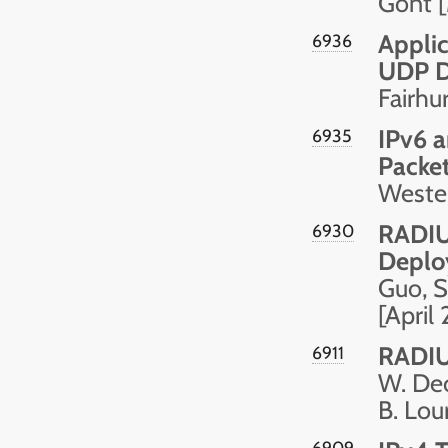
Gont 
Applic
6936
UDP D
Fairhu
IPv6 
6935
Packe
Wester
RADIUS
6930
Deploy
Guo, S
[April
RADIUS
6911
W. Dec,
B. Lou
6909