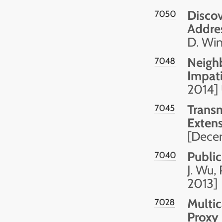
Discov
7050
Addre
D. Wi
Neighb
7048
Impat
2014]
Transm
7045
Exten
[Dece
Publi
7040
J. Wu,
2013]
Multic
7028
Proxy