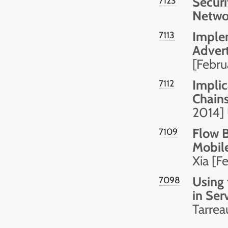
Securi
7123
Netwo
Implem
7113
Adver
[Febr
Implic
7112
Chain
2014]
Flow B
7109
Mobil
Xia [F
Using 
7098
in Ser
Tarrea