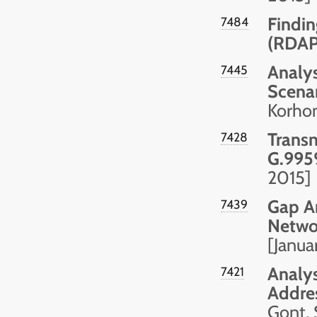
Findin
7484
(RDAP
Analys
7445
Scena
Korhon
Transm
7428
G.995
2015]
Gap A
7439
Netwo
[Janua
Analys
7421
Addre
Gont, 