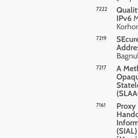
Qualit
7222
IPv6
M.
Korhon
SEcur
7219
Addre
Bagnul
A Meth
7217
Opaque
Statel
(SLAA
Proxy 
7161
Hando
Inform
(SIAL