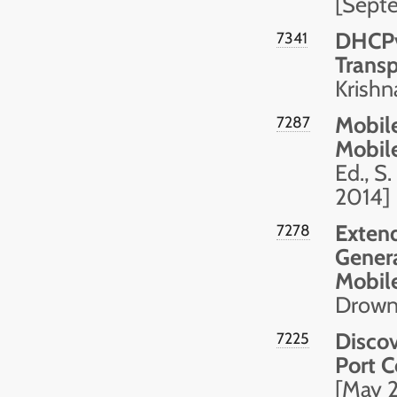
[Sept
DHCPv
7341
Transp
Krishn
Mobile
7287
Mobil
Ed., S
2014]
Extend
7278
Genera
Mobile
Drown,
Discov
7225
Port C
[May 