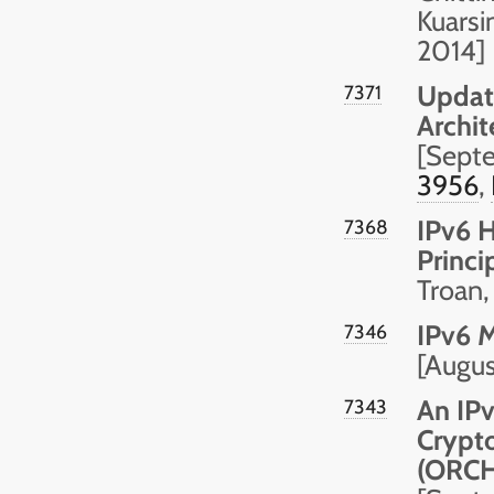
Kuarsi
2014]
Update
7371
Archit
[Sept
3956
,
IPv6 
7368
Princi
Troan,
IPv6 M
7346
[Augu
An IPv
7343
Crypto
(ORCH