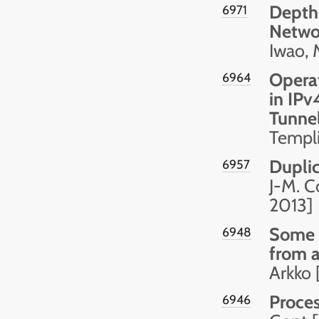
Depth-
6971
Netwo
Iwao, 
Opera
6964
in IPv
Tunnel
Templ
Dupli
6957
J-M. C
2013]
Some 
6948
from 
Arkko 
Proces
6946