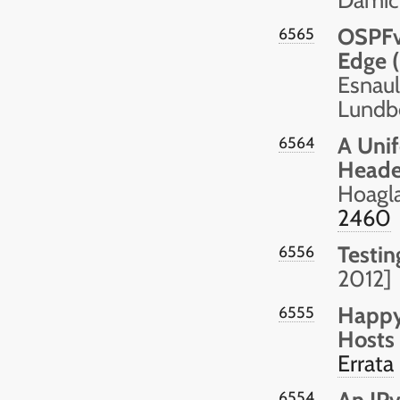
OSPFv
6565
Edge (
Esnault
Lundbe
A Unif
6564
Heade
Hoagla
2460
Testin
6556
2012]
Happy
6555
Hosts
Errata
An IPv
6554