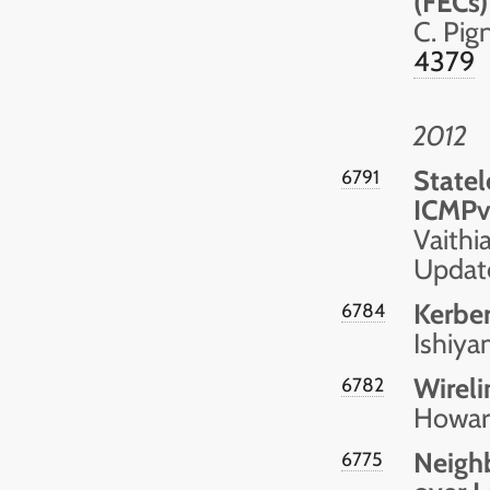
(FECs)
C. Pig
4379
2012
Statel
6791
ICMPv
Vaithi
Updat
Kerbe
6784
Ishiy
Wireli
6782
Howar
Neighb
6775