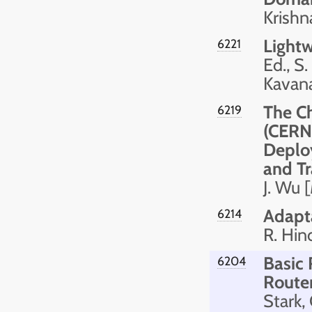
Krishn
Light
6221
Ed., S
Kavan
The C
6219
(CERNE
Deplo
and Tr
J. Wu 
Adapta
6214
R. Hin
Basic
6204
Route
Stark,