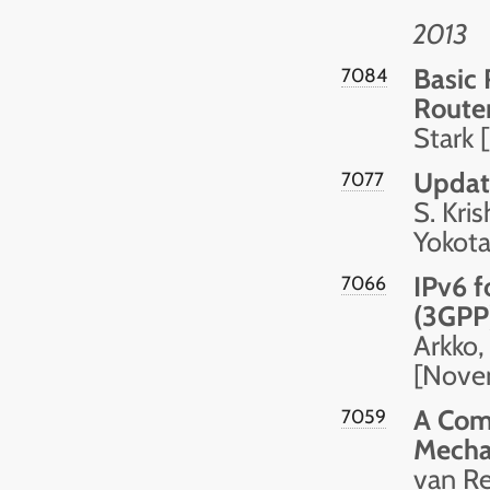
2013
Basic
7084
Route
Stark
Update
7077
S. Kri
Yokota
IPv6 f
7066
(3GPP)
Arkko,
[Nove
A Com
7059
Mech
van R